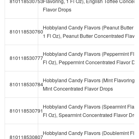
810118530753
Flavoring, 1 Fl Oz), English Toffee Concent
Flavor Drops
Hobbyland Candy Flavors (Peanut Butter Fl
810118530760
1 Fl Oz), Peanut Butter Concentrated Flavo
Hobbyland Candy Flavors (Peppermint Flav
810118530777
Fl Oz), Peppermint Concentrated Flavor Dr
Hobbyland Candy Flavors (Mint Flavoring, 1
810118530784
Mint Concentrated Flavor Drops
Hobbyland Candy Flavors (Spearmint Flavo
810118530791
Fl Oz), Spearmint Concentrated Flavor Dro
Hobbyland Candy Flavors (Doublemint Flav
810118530807