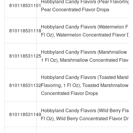
Hobbyland Candy Flavors (Pear Flavoring, 1
810118531101
Pear Concentrated Flavor Drops
Hobbyland Candy Flavors (Watermelon Flav
810118531118
Fl Oz), Watermelon Concentrated Flavor Dr
Hobbyland Candy Flavors (Marshmallow Fl
810118531125
1 Fl Oz), Marshmallow Concentrated Flavor
Hobbyland Candy Flavors (Toasted Marsh
810118531132
Flavoring, 1 Fl Oz), Toasted Marshmallow
Concentrated Flavor Drops
Hobbyland Candy Flavors (Wild Berry Flavo
810118531149
Fl Oz), Wild Berry Concentrated Flavor Dro