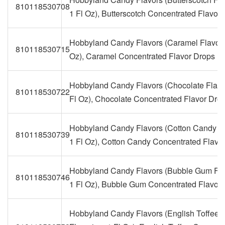
810118530708
1 Fl Oz), Butterscotch Concentrated Flavor
Hobbyland Candy Flavors (Caramel Flavorin
810118530715
Oz), Caramel Concentrated Flavor Drops
Hobbyland Candy Flavors (Chocolate Flavo
810118530722
Fl Oz), Chocolate Concentrated Flavor Dro
Hobbyland Candy Flavors (Cotton Candy Fl
810118530739
1 Fl Oz), Cotton Candy Concentrated Flavo
Hobbyland Candy Flavors (Bubble Gum Fla
810118530746
1 Fl Oz), Bubble Gum Concentrated Flavor
Hobbyland Candy Flavors (English Toffee