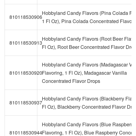
Hobbyland Candy Flavors (Pina Colada Fla
810118530906
1 Fl Oz), Pina Colada Concentrated Flavor
Hobbyland Candy Flavors (Root Beer Flavor
810118530913
Fl Oz), Root Beer Concentrated Flavor Dro
Hobbyland Candy Flavors (Madagascar Van
810118530920
Flavoring, 1 Fl Oz), Madagascar Vanilla
Concentrated Flavor Drops
Hobbyland Candy Flavors (Blackberry Flavo
810118530937
Fl Oz), Blackberry Concentrated Flavor Dro
Hobbyland Candy Flavors (Blue Raspberry
810118530944
Flavoring, 1 Fl Oz), Blue Raspberry Concen