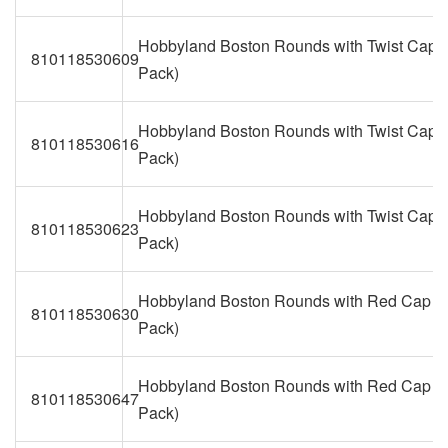
Hobbyland Boston Rounds with Twist Caps 
810118530609
Pack)
Hobbyland Boston Rounds with Twist Caps 
810118530616
Pack)
Hobbyland Boston Rounds with Twist Caps 
810118530623
Pack)
Hobbyland Boston Rounds with Red Cap (1
810118530630
Pack)
Hobbyland Boston Rounds with Red Cap (2
810118530647
Pack)