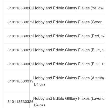
810118530265
Hobbyland Edible Glittery Flakes (Yellow, 1
810118530272
Hobbyland Edible Glittery Flakes (Green, 1/
810118530289
Hobbyland Edible Glittery Flakes (Red, 1/4 
810118530296
Hobbyland Edible Glittery Flakes (Blue, 1/4
810118530302
Hobbyland Edible Glittery Flakes (Pink, 1/4 
Hobbyland Edible Glittery Flakes (Amethyst
810118530319
1/4 oz)
Hobbyland Edible Glittery Flakes (Lavender
810118530326
1/4 oz)