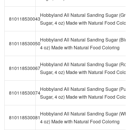
Hobbyland All Natural Sanding Sugar (Gre
810118530043
Sugar, 4 oz) Made with Natural Food Colori
Hobbyland All Natural Sanding Sugar (Blue
810118530050
4 oz) Made with Natural Food Coloring
Hobbyland All Natural Sanding Sugar (Roy
810118530067
Sugar, 4 oz) Made with Natural Food Colori
Hobbyland All Natural Sanding Sugar (Purp
810118530074
Sugar, 4 oz) Made with Natural Food Colori
Hobbyland All Natural Sanding Sugar (Whit
810118530081
4 oz) Made with Natural Food Coloring