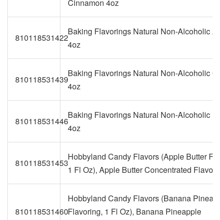
Cinnamon 4oz
Baking Flavorings Natural Non-Alcoholic 
810118531422
4oz
Baking Flavorings Natural Non-Alcoholic O
810118531439
4oz
Baking Flavorings Natural Non-Alcoholic 
810118531446
4oz
Hobbyland Candy Flavors (Apple Butter Fla
810118531453
1 Fl Oz), Apple Butter Concentrated Flavor
Hobbyland Candy Flavors (Banana Pineap
810118531460
Flavoring, 1 Fl Oz), Banana Pineapple