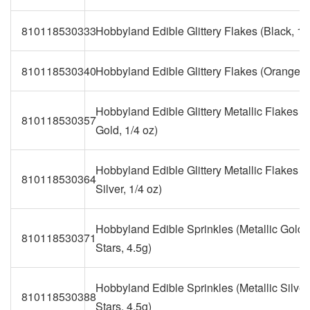
810118530333
Hobbyland Edible Glittery Flakes (Black, 1/
810118530340
Hobbyland Edible Glittery Flakes (Orange, 1
Hobbyland Edible Glittery Metallic Flakes (M
810118530357
Gold, 1/4 oz)
Hobbyland Edible Glittery Metallic Flakes (M
810118530364
Silver, 1/4 oz)
Hobbyland Edible Sprinkles (Metallic Gold G
810118530371
Stars, 4.5g)
Hobbyland Edible Sprinkles (Metallic Silver 
810118530388
Stars, 4.5g)