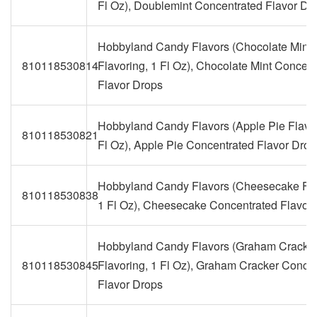
Fl Oz), Doublemint Concentrated Flavor Dr
Hobbyland Candy Flavors (Chocolate Mint
810118530814
Flavoring, 1 Fl Oz), Chocolate Mint Concent
Flavor Drops
Hobbyland Candy Flavors (Apple Pie Flavor
810118530821
Fl Oz), Apple Pie Concentrated Flavor Drop
Hobbyland Candy Flavors (Cheesecake Fla
810118530838
1 Fl Oz), Cheesecake Concentrated Flavor
Hobbyland Candy Flavors (Graham Cracke
810118530845
Flavoring, 1 Fl Oz), Graham Cracker Conce
Flavor Drops