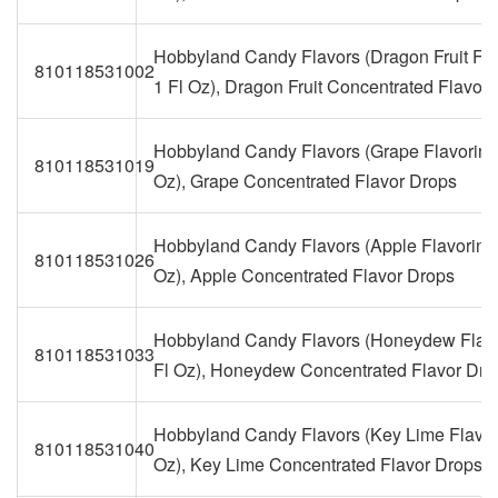
Hobbyland Candy Flavors (Dragon Fruit Fla
810118531002
1 Fl Oz), Dragon Fruit Concentrated Flavor
Hobbyland Candy Flavors (Grape Flavoring,
810118531019
Oz), Grape Concentrated Flavor Drops
Hobbyland Candy Flavors (Apple Flavoring,
810118531026
Oz), Apple Concentrated Flavor Drops
Hobbyland Candy Flavors (Honeydew Flavo
810118531033
Fl Oz), Honeydew Concentrated Flavor Dro
Hobbyland Candy Flavors (Key Lime Flavori
810118531040
Oz), Key Lime Concentrated Flavor Drops