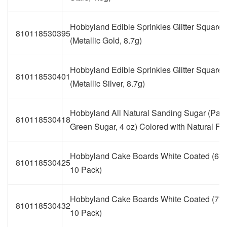
Hobbyland Edible Sprinkles Glitter Squares
810118530395
(Metallic Gold, 8.7g)
Hobbyland Edible Sprinkles Glitter Squares
810118530401
(Metallic Silver, 8.7g)
Hobbyland All Natural Sanding Sugar (Past
810118530418
Green Sugar, 4 oz) Colored with Natural Fo
Hobbyland Cake Boards White Coated (6" 
810118530425
10 Pack)
Hobbyland Cake Boards White Coated (7" 
810118530432
10 Pack)