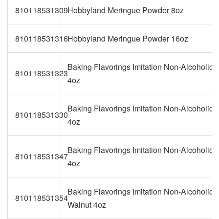
810118531309
Hobbyland Meringue Powder 8oz
810118531316
Hobbyland Meringue Powder 16oz
Baking Flavorings Imitation Non-Alcoholic V
810118531323
4oz
Baking Flavorings Imitation Non-Alcoholic
810118531330
4oz
Baking Flavorings Imitation Non-Alcoholic B
810118531347
4oz
Baking Flavorings Imitation Non-Alcoholic 
810118531354
Walnut 4oz