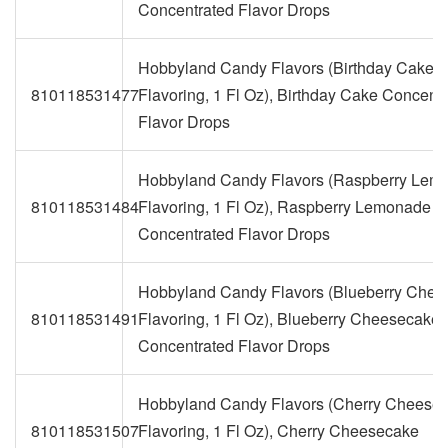
Concentrated Flavor Drops
Hobbyland Candy Flavors (Birthday Cake
810118531477
Flavoring, 1 Fl Oz), Birthday Cake Concent
Flavor Drops
Hobbyland Candy Flavors (Raspberry Lem
810118531484
Flavoring, 1 Fl Oz), Raspberry Lemonade
Concentrated Flavor Drops
Hobbyland Candy Flavors (Blueberry Che
810118531491
Flavoring, 1 Fl Oz), Blueberry Cheesecake
Concentrated Flavor Drops
Hobbyland Candy Flavors (Cherry Cheese
810118531507
Flavoring, 1 Fl Oz), Cherry Cheesecake