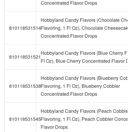
Concentrated Flavor Drops
Hobbyland Candy Flavors (Chocolate Che
810118531514
Flavoring, 1 Fl Oz), Chocolate Cheesecake
Concentrated Flavor Drops
Hobbyland Candy Flavors (Blue Cherry Flav
810118531521
Fl Oz), Blue Cherry Concentrated Flavor Dr
Hobbyland Candy Flavors (Blueberry Cobbl
810118531538
Flavoring, 1 Fl Oz), Blueberry Cobbler
Concentrated Flavor Drops
Hobbyland Candy Flavors (Peach Cobbler
810118531545
Flavoring, 1 Fl Oz), Peach Cobbler Concent
Flavor Drops