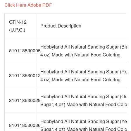
Click Here Adobe PDF
GTIN-12
Product Description
(U.P.C.)
Hobbyland All Natural Sanding Sugar (Blac
810118530005
4 oz) Made with Natural Food Coloring
Hobbyland All Natural Sanding Sugar (Red
810118530012
4 oz) Made with Natural Food Coloring
Hobbyland All Natural Sanding Sugar (Ora
810118530029
Sugar, 4 oz) Made with Natural Food Colori
Hobbyland All Natural Sanding Sugar (Yell
810118530036
Sugar, 4 oz) Made with Natural Food Colori