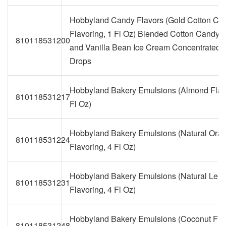
Hobbyland Candy Flavors (Gold Cotton Ca
Flavoring, 1 Fl Oz) Blended Cotton Candy,
810118531200
and Vanilla Bean Ice Cream Concentrated 
Drops
Hobbyland Bakery Emulsions (Almond Flavo
810118531217
Fl Oz)
Hobbyland Bakery Emulsions (Natural Ora
810118531224
Flavoring, 4 Fl Oz)
Hobbyland Bakery Emulsions (Natural Lem
810118531231
Flavoring, 4 Fl Oz)
Hobbyland Bakery Emulsions (Coconut Flav
810118531248