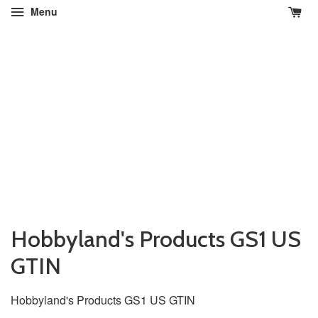
Menu
Hobbyland's Products GS1 US
GTIN
Hobbyland's Products
GS1 US GTIN