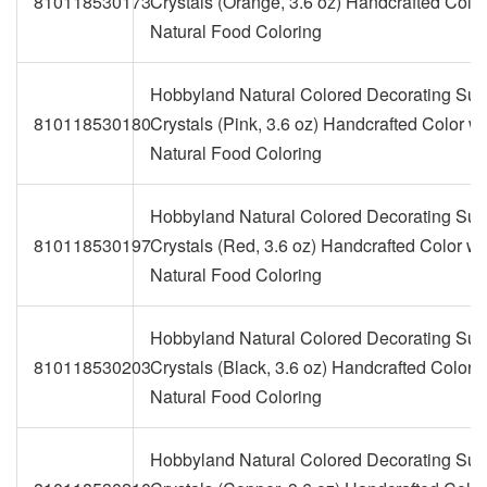
810118530173
Crystals (Orange, 3.6 oz) Handcrafted Color
Natural Food Coloring
Hobbyland Natural Colored Decorating Sug
810118530180
Crystals (Pink, 3.6 oz) Handcrafted Color wi
Natural Food Coloring
Hobbyland Natural Colored Decorating Sug
810118530197
Crystals (Red, 3.6 oz) Handcrafted Color wi
Natural Food Coloring
Hobbyland Natural Colored Decorating Sug
810118530203
Crystals (Black, 3.6 oz) Handcrafted Color w
Natural Food Coloring
Hobbyland Natural Colored Decorating Sug