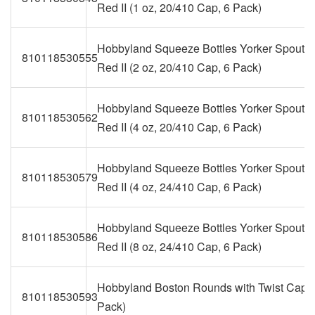
Red II (1 oz, 20/410 Cap, 6 Pack)
Hobbyland Squeeze Bottles Yorker Spout 
810118530555
Red II (2 oz, 20/410 Cap, 6 Pack)
Hobbyland Squeeze Bottles Yorker Spout 
810118530562
Red II (4 oz, 20/410 Cap, 6 Pack)
Hobbyland Squeeze Bottles Yorker Spout 
810118530579
Red II (4 oz, 24/410 Cap, 6 Pack)
Hobbyland Squeeze Bottles Yorker Spout 
810118530586
Red II (8 oz, 24/410 Cap, 6 Pack)
Hobbyland Boston Rounds with Twist Caps 
810118530593
Pack)