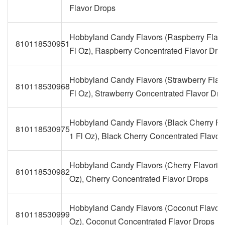
Flavor Drops
Hobbyland Candy Flavors (Raspberry Flavo
810118530951
Fl Oz), Raspberry Concentrated Flavor Dro
Hobbyland Candy Flavors (Strawberry Flavo
810118530968
Fl Oz), Strawberry Concentrated Flavor Dro
Hobbyland Candy Flavors (Black Cherry Fla
810118530975
1 Fl Oz), Black Cherry Concentrated Flavor
Hobbyland Candy Flavors (Cherry Flavoring
810118530982
Oz), Cherry Concentrated Flavor Drops
Hobbyland Candy Flavors (Coconut Flavorin
810118530999
Oz), Coconut Concentrated Flavor Drops