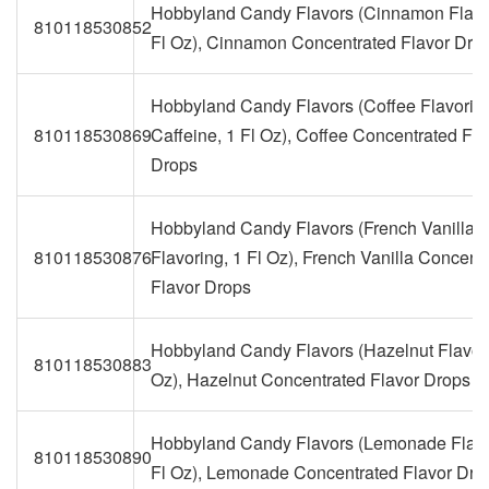
Hobbyland Candy Flavors (Cinnamon Flavo
810118530852
Fl Oz), Cinnamon Concentrated Flavor Dro
Hobbyland Candy Flavors (Coffee Flavorin
810118530869
Caffeine, 1 Fl Oz), Coffee Concentrated Fla
Drops
Hobbyland Candy Flavors (French Vanilla
810118530876
Flavoring, 1 Fl Oz), French Vanilla Concent
Flavor Drops
Hobbyland Candy Flavors (Hazelnut Flavori
810118530883
Oz), Hazelnut Concentrated Flavor Drops
Hobbyland Candy Flavors (Lemonade Flavo
810118530890
Fl Oz), Lemonade Concentrated Flavor Dro