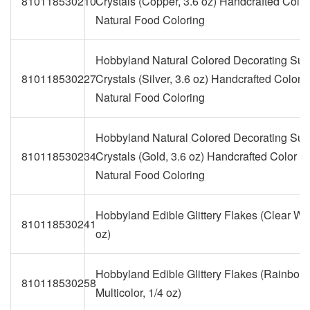
810118530210
Crystals (Copper, 3.6 oz) Handcrafted Color
Natural Food Coloring
Hobbyland Natural Colored Decorating Sug
810118530227
Crystals (Silver, 3.6 oz) Handcrafted Color w
Natural Food Coloring
Hobbyland Natural Colored Decorating Sug
810118530234
Crystals (Gold, 3.6 oz) Handcrafted Color wi
Natural Food Coloring
Hobbyland Edible Glittery Flakes (Clear Whi
810118530241
oz)
Hobbyland Edible Glittery Flakes (Rainbow
810118530258
Multicolor, 1/4 oz)