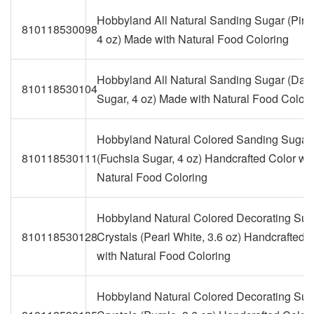
Hobbyland All Natural Sanding Sugar (Pink
810118530098
4 oz) Made with Natural Food Coloring
Hobbyland All Natural Sanding Sugar (Dar
810118530104
Sugar, 4 oz) Made with Natural Food Colori
Hobbyland Natural Colored Sanding Sugar
810118530111
(Fuchsia Sugar, 4 oz) Handcrafted Color wit
Natural Food Coloring
Hobbyland Natural Colored Decorating Sug
810118530128
Crystals (Pearl White, 3.6 oz) Handcrafted 
with Natural Food Coloring
Hobbyland Natural Colored Decorating Sug