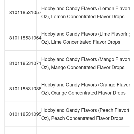
Hobbyland Candy Flavors (Lemon Flavoring
810118531057
Oz), Lemon Concentrated Flavor Drops
Hobbyland Candy Flavors (Lime Flavoring, 
810118531064
Oz), Lime Concentrated Flavor Drops
Hobbyland Candy Flavors (Mango Flavoring
810118531071
Oz), Mango Concentrated Flavor Drops
Hobbyland Candy Flavors (Orange Flavoring
810118531088
Oz), Orange Concentrated Flavor Drops
Hobbyland Candy Flavors (Peach Flavoring,
810118531095
Oz), Peach Concentrated Flavor Drops