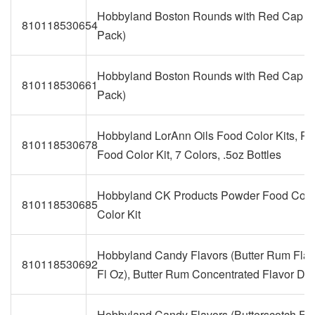
Hobbyland Boston Rounds with Red Cap (4
810118530654
Pack)
Hobbyland Boston Rounds with Red Cap (8
810118530661
Pack)
Hobbyland LorAnn Oils Food Color Kits, P
810118530678
Food Color Kit, 7 Colors, .5oz Bottles
Hobbyland CK Products Powder Food Colo
810118530685
Color Kit
Hobbyland Candy Flavors (Butter Rum Flav
810118530692
Fl Oz), Butter Rum Concentrated Flavor Dr
Hobbyland Candy Flavors (Butterscotch Fla