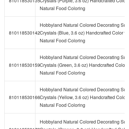
810118530135
Crystals (Purple, 3.6 oz) Handcrafted Color 
Natural Food Coloring
Hobbyland Natural Colored Decorating Sug
810118530142
Crystals (Blue, 3.6 oz) Handcrafted Color wi
Natural Food Coloring
Hobbyland Natural Colored Decorating Sug
810118530159
Crystals (Green, 3.6 oz) Handcrafted Color 
Natural Food Coloring
Hobbyland Natural Colored Decorating Sug
810118530166
Crystals (Yellow, 3.6 oz) Handcrafted Color 
Natural Food Coloring
Hobbyland Natural Colored Decorating Sug