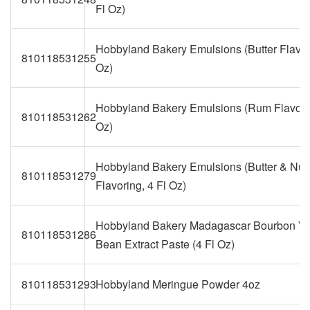
Fl Oz)
Hobbyland Bakery Emulsions (Butter Flavori
810118531255
Oz)
Hobbyland Bakery Emulsions (Rum Flavorin
810118531262
Oz)
Hobbyland Bakery Emulsions (Butter & Nut
810118531279
Flavoring, 4 Fl Oz)
Hobbyland Bakery Madagascar Bourbon Va
810118531286
Bean Extract Paste (4 Fl Oz)
810118531293
Hobbyland Meringue Powder 4oz