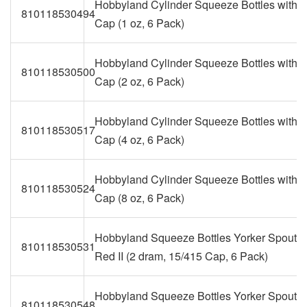
Hobbyland Cylinder Squeeze Bottles with T
810118530494
Cap (1 oz, 6 Pack)
Hobbyland Cylinder Squeeze Bottles with T
810118530500
Cap (2 oz, 6 Pack)
Hobbyland Cylinder Squeeze Bottles with T
810118530517
Cap (4 oz, 6 Pack)
Hobbyland Cylinder Squeeze Bottles with T
810118530524
Cap (8 oz, 6 Pack)
Hobbyland Squeeze Bottles Yorker Spout 
810118530531
Red II (2 dram, 15/415 Cap, 6 Pack)
Hobbyland Squeeze Bottles Yorker Spout 
810118530548