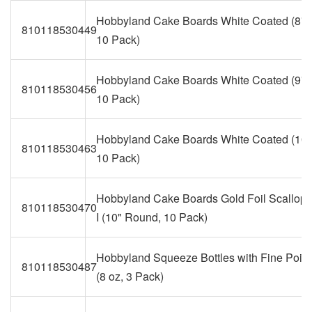
Hobbyland Cake Boards White Coated (8" 
810118530449
10 Pack)
Hobbyland Cake Boards White Coated (9" 
810118530456
10 Pack)
Hobbyland Cake Boards White Coated (10"
810118530463
10 Pack)
Hobbyland Cake Boards Gold Foil Scallop
810118530470
I (10" Round, 10 Pack)
Hobbyland Squeeze Bottles with Fine Point
810118530487
(8 oz, 3 Pack)