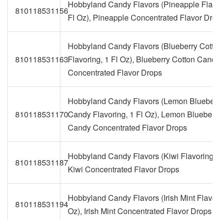
Hobbyland Candy Flavors (Pineapple Flavo
810118531156
Fl Oz), Pineapple Concentrated Flavor Dro
Hobbyland Candy Flavors (Blueberry Cott
810118531163
Flavoring, 1 Fl Oz), Blueberry Cotton Candy
Concentrated Flavor Drops
Hobbyland Candy Flavors (Lemon Blueberr
810118531170
Candy Flavoring, 1 Fl Oz), Lemon Blueberr
Candy Concentrated Flavor Drops
Hobbyland Candy Flavors (Kiwi Flavoring, 1
810118531187
Kiwi Concentrated Flavor Drops
Hobbyland Candy Flavors (Irish Mint Flavori
810118531194
Oz), Irish Mint Concentrated Flavor Drops