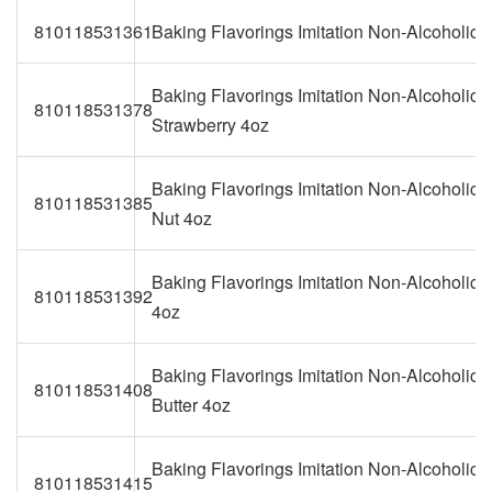
810118531361
Baking Flavorings Imitation Non-Alcoholic
Baking Flavorings Imitation Non-Alcoholic
810118531378
Strawberry 4oz
Baking Flavorings Imitation Non-Alcoholic B
810118531385
Nut 4oz
Baking Flavorings Imitation Non-Alcoholic 
810118531392
4oz
Baking Flavorings Imitation Non-Alcoholic 
810118531408
Butter 4oz
Baking Flavorings Imitation Non-Alcoholic
810118531415